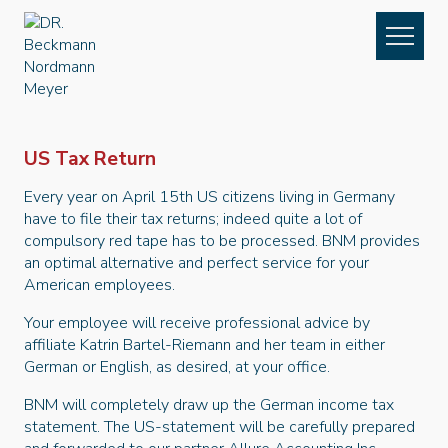
Skip to content
Navigation
US Tax Return
Every year on April 15th US citizens living in Germany
have to file their tax returns; indeed quite a lot of
compulsory red tape has to be processed. BNM provides
an optimal alternative and perfect service for your
American employees.
Your employee will receive professional advice by
affiliate Katrin Bartel-Riemann and her team in either
German or English, as desired, at your office.
BNM will completely draw up the German income tax
statement. The US-statement will be carefully prepared