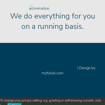
We do everything for you
on a running basis.
\
Design by
myflecki.com
To change your privacy setting, e.g. granting or withdrawing consent, click