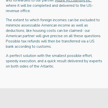
and forwarded to our partner
Allure Accounting Inc.
,
where it will be completed and delivered to the US-
revenue office.
The extent to which foreign incomes can be excluded to
minimize assessable American income as well as
deductions, like housing costs can be claimed- our
American partner will give precise on all these questions.
Possible tax refunds will then be transferred via a US
bank according to customs.
A perfect solution with the smallest possible effort,
speedy execution, and a quick result delivered by experts
on both sides of the Atlantic.